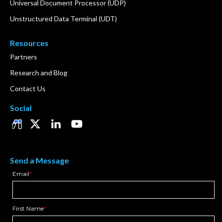
Universal Document Processor (UDP)
Unstructured Data Terminal (UDT)
Resources
Partners
Research and Blog
Contact Us
Social
Send a Message
Email
*
First Name
*