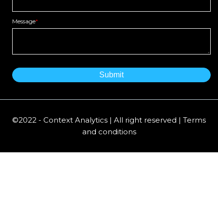
Message
*
©2022 - Context Analytics | All right reserved | Terms
and conditions