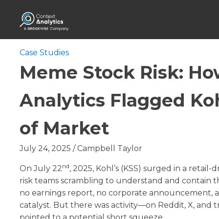
Case Studies
Meme Stock Risk: Ho
Analytics Flagged Ko
of Market
July 24, 2025
/
Campbell Taylor
nd
On July 22
, 2025, Kohl’s (KSS) surged in a retail-
risk teams scrambling to understand and contain 
no earnings report, no corporate announcement, an
catalyst. But there was activity—on Reddit, X, and
pointed to a potential short squeeze.