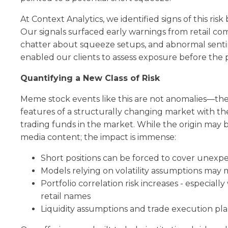
At Context Analytics, we identified signs of this ris
Our signals surfaced early warnings from retail co
chatter about squeeze setups, and abnormal sen
enabled our clients to assess exposure before the p
Quantifying a New Class of Risk
Meme stock events like this are not anomalies—the
features of a structurally changing market with the 
trading funds in the market. While the origin may 
media content; the impact is immense:
Short positions can be forced to cover unexp
Models relying on volatility assumptions may m
Portfolio correlation risk increases - especial
retail names
Liquidity assumptions and trade execution p