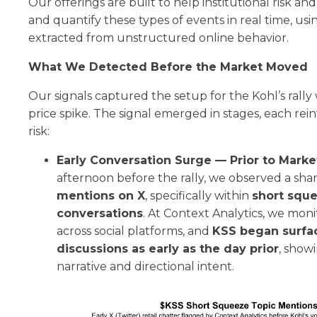
Our offerings are built to help institutional risk a
and quantify these types of events in real time, usi
extracted from unstructured online behavior.
What We Detected Before the Market Moved
Our signals captured the setup for the Kohl’s rally
price spike. The signal emerged in stages, each rei
risk:
Early Conversation Surge — Prior to Marke
afternoon before the rally, we observed a sha
mentions on X
, specifically within
short squ
conversations
. At Context Analytics, we monit
across social platforms, and
KSS began surfac
discussions as early as the day prior
, showi
narrative and directional intent.