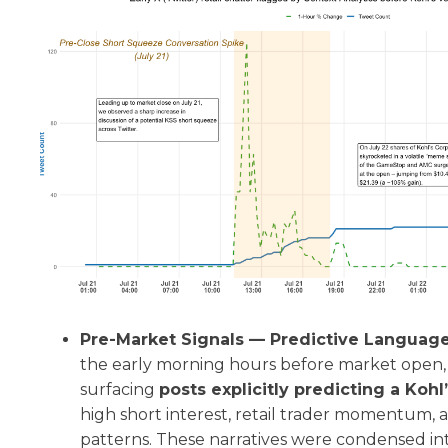
Pre-Market Signals — Predictive Languag
the early morning hours before market open,
surfacing
posts explicitly predicting a Koh
high short interest, retail trader momentum,
patterns. These narratives were condensed in