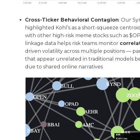
Cross-Ticker Behavioral Contagion
: Our Sy
highlighted Kohl’s as a short-squeeze centro
with other high-risk meme stocks such as $O
linkage data helps risk teams monitor
correla
driven volatility across multiple positions — 
that appear unrelated in traditional models 
due to shared online narratives