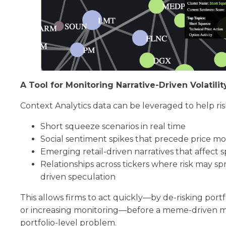
A Tool for Monitoring Narrative-Driven Volatilit
Context Analytics data can be leveraged to help ri
Short squeeze scenarios in real time
Social sentiment spikes that precede price m
Emerging retail-driven narratives that affect sp
Relationships across tickers where risk may sp
driven speculation
This allows firms to act quickly—by de-risking portf
or increasing monitoring—before a meme-driven m
portfolio-level problem.