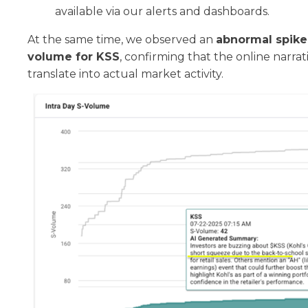
available via our alerts and dashboards.
At the same time, we observed an
abnormal spike 
volume for KSS
, confirming that the online narra
translate into actual market activity.