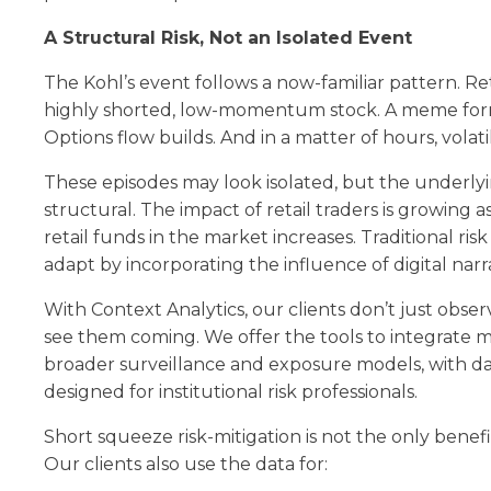
A Structural Risk, Not an Isolated Event
The Kohl’s event follows a now-familiar pattern. Reta
highly shorted, low-momentum stock. A meme forms
Options flow builds. And in a matter of hours, volatil
These episodes may look isolated, but the underly
structural. The impact of retail traders is growing 
retail funds in the market increases. Traditional ri
adapt by incorporating the influence of digital narra
With Context Analytics, our clients don’t just obs
see them coming. We offer the tools to integrate m
broader surveillance and exposure models, with da
designed for institutional risk professionals.
Short squeeze risk-mitigation is not the only benefit
Our clients also use the data for: