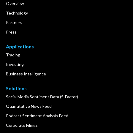
Overview
Technology
Partners
Press
Applications
Trading
Investing
Business Intelligence
Solutions
Social Media Sentiment Data (S-Factor)
Quantitative News Feed
Podcast Sentiment Analysis Feed
Corporate Filings