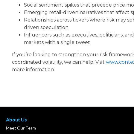
Social sentiment spikes that precede price m
Emerging retail-driven narratives that affect sp
Relationships across tickers where risk may sp
driven speculation
Influencers such as executives, politicians, an
markets with a single tweet
If you’re looking to strengthen your risk framework
coordinated volatility, we can help. Visit
www.contex
more information.
About Us
Meet Our Team