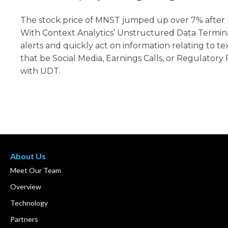
The stock price of MNST jumped up over 7% after 
With Context Analytics’ Unstructured Data Termina
alerts and quickly act on information relating to t
that be Social Media, Earnings Calls, or Regulatory 
with UDT.
About Us
Meet Our Team
Overview
Technology
Partners