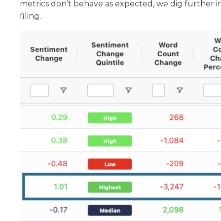
metrics don’t behave as expected, we dig further
filing.