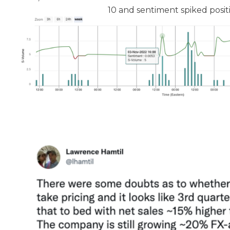
10 and sentiment spiked positi