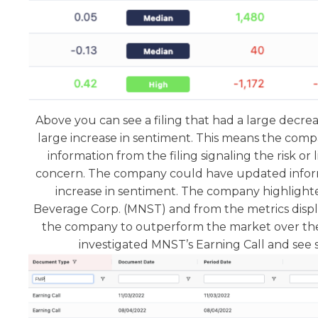
Above you can see a filing that had a large decre
large increase in sentiment. This means the co
information from the filing signaling the risk or li
concern. The company could have updated inform
increase in sentiment. The company highlight
Beverage Corp. (MNST) and from the metrics disp
the company to outperform the market over the
investigated MNST’s Earning Call and see s