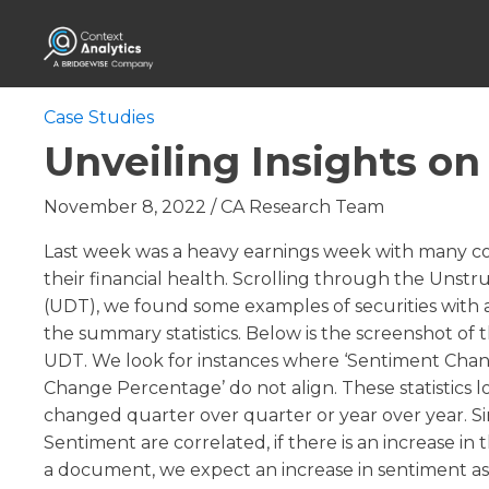
Case Studies
Unveiling Insights o
November 8, 2022
/
CA Research Team
Last week was a heavy earnings week with many c
their financial health. Scrolling through the Unst
(UDT), we found some examples of securities with 
the summary statistics. Below is the screenshot of 
UDT. We look for instances where ‘Sentiment Cha
Change Percentage’ do not align. These statistics l
changed quarter over quarter or year over year. 
Sentiment are correlated, if there is an increase i
a document, we expect an increase in sentiment a