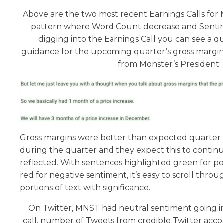
Above are the two most recent Earnings Calls fo
pattern where Word Count decrease and Senti
digging into the Earnings Call you can see a 
guidance for the upcoming quarter’s gross margins
from Monster’s President:
Gross margins were better than expected quarter w
during the quarter and they expect this to continu
reflected. With sentences highlighted green for po
red for negative sentiment, it’s easy to scroll thr
portions of text with significance.
On Twitter, MNST had neutral sentiment going in
call, number of Tweets from credible Twitter acc