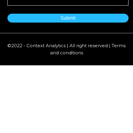
©2022 - Context Analytics | All right reserved | Terms
and conditions