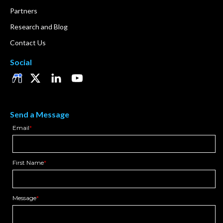
Partners
Research and Blog
Contact Us
Social
Send a Message
Email
*
First Name
*
Message
*