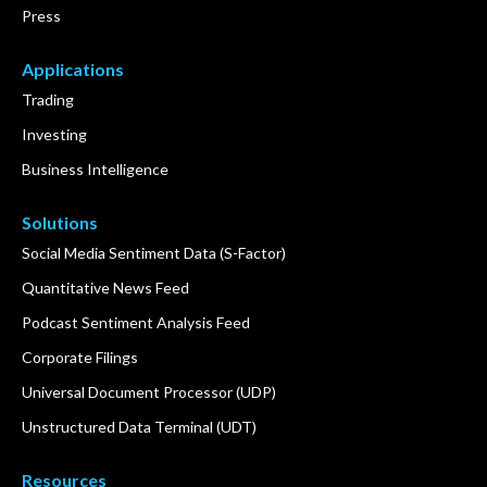
Press
Applications
Trading
Investing
Business Intelligence
Solutions
Social Media Sentiment Data (S-Factor)
Quantitative News Feed
Podcast Sentiment Analysis Feed
Corporate Filings
Universal Document Processor (UDP)
Unstructured Data Terminal (UDT)
Resources