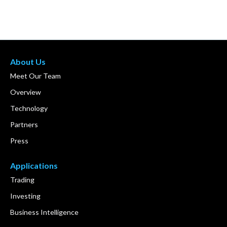
About Us
Meet Our Team
Overview
Technology
Partners
Press
Applications
Trading
Investing
Business Intelligence