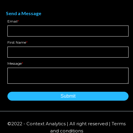
Send a Message
Email
*
First Name
*
Message
*
©2022 - Context Analytics | All right reserved | Terms
and conditions