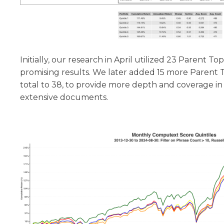
Initially, our research in April utilized 23 Parent To
promising results. We later added 15 more Parent T
total to 38, to provide more depth and coverage in
extensive documents.