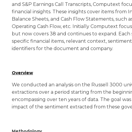
and S&P Earnings Call Transcripts, Computext focu
financial insights. These insights cover items from
Balance Sheets, and Cash Flow Statements, such as 
Operating Cash Flow, etc. Initially Computext focu
but now covers 38 and continues to expand. Each s
specific financial items, relevant context, sentiment
identifiers for the document and company.
Overview
We conducted an analysis on the Russell 3000 un
extractions over a period starting from the beginni
encompassing over ten years of data. The goal was
impact of the sentiment extracted from these gove
Methodology