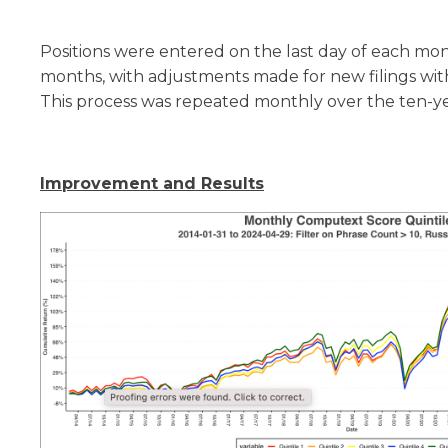
Positions were entered on the last day of each mo
months, with adjustments made for new filings with
This process was repeated monthly over the ten-ye
Improvement and Results