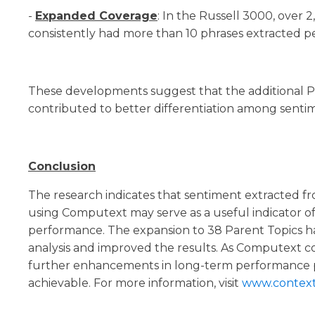
-
Expanded Coverage
: In the Russell 3000, over
consistently had more than 10 phrases extracted p
These developments suggest that the additional P
contributed to better differentiation among sentim
Conclusion
The research indicates that sentiment extracted f
using Computext may serve as a useful indicator of
performance. The expansion to 38 Parent Topics h
analysis and improved the results. As Computext co
further enhancements in long-term performance p
achievable. For more information, visit
www.contexta