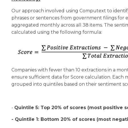
Our approach involved using Computext to identify
phrases or sentences from government filings for
aggregated monthly across all 38 items. The senti
calculated using the following formula:
Companies with fewer than 10 extractions in a mo
ensure sufficient data for Score calculation. Eac
grouped into quintiles based on their sentiment sc
-
Quintile 5: Top 20% of scores (most positive 
- Quintile 1: Bottom 20% of scores (most negat