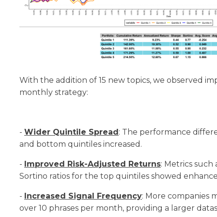
With the addition of 15 new topics, we observed i
monthly strategy:
-
Wider Quintile Spread
: The performance diffe
and bottom quintiles increased.
-
Improved Risk-Adjusted Returns
: Metrics such
Sortino ratios for the top quintiles showed enhan
-
Increased Signal Frequency
: More companies me
over 10 phrases per month, providing a larger datas