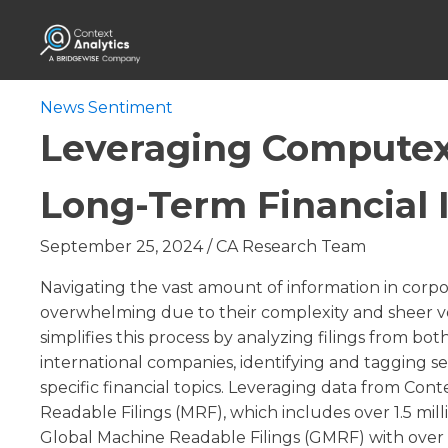
News Sentiment
Leveraging Computex
Long-Term Financial 
September 25, 2024
/
CA Research Team
Navigating the vast amount of information in corpor
overwhelming due to their complexity and sheer
simplifies this process by analyzing filings from bo
international companies, identifying and tagging s
specific financial topics. Leveraging data from Cont
Readable Filings (MRF), which includes over 1.5 mi
Global Machine Readable Filings (GMRF) with over 