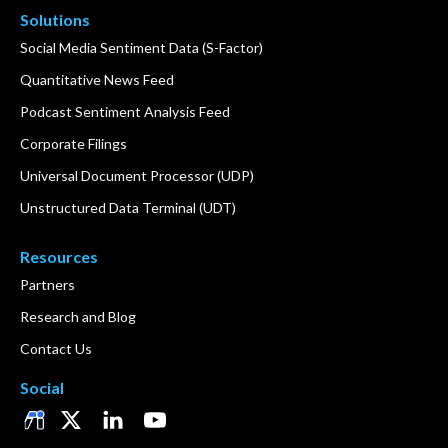
Solutions
Social Media Sentiment Data (S-Factor)
Quantitative News Feed
Podcast Sentiment Analysis Feed
Corporate Filings
Universal Document Processor (UDP)
Unstructured Data Terminal (UDT)
Resources
Partners
Research and Blog
Contact Us
Social