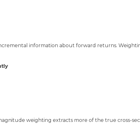
incremental information about forward returns. Weighti
tly
magnitude weighting extracts more of the true cross-sec