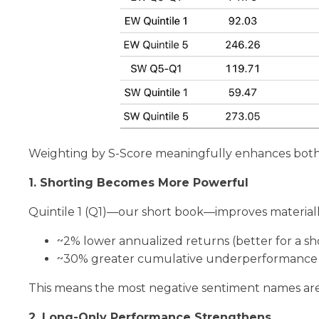
Weighting by S-Score meaningfully enhances both
1. Shorting Becomes More Powerful
Quintile 1 (Q1)—our short book—improves materiall
~2% lower annualized returns (better for a sho
~30% greater cumulative underperformance
This means the most negative sentiment names ar
2. Long-Only Performance Strengthens