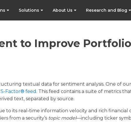
ons
Solutions
About Us
Research and Blog
ent to Improve Portfoli
tructuring textual data for sentiment analysis. One of ou
e
S-Factor® feed
. This feed contains a suite of metrics tha
rived text, separated by source.
 to its real-time information velocity and rich financial 
ers from a security’s
topic model
—including ticker symb