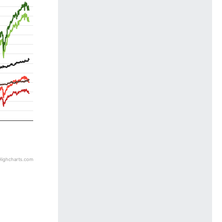
5
Highcharts.com