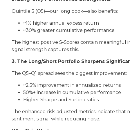
Quintile 5 (Q5)—our long book—also benefits:
~1% higher annual excess return
~30% greater cumulative performance
The highest positive S-Scores contain meaningful 
signal strength captures this.
3. The Long/Short Portfolio Sharpens Significan
The Q5–Q1 spread sees the biggest improvement:
~2.5% improvement in annualized returns
50%+ increase in cumulative performance
Higher Sharpe and Sortino ratios
The enhanced risk-adjusted metrics indicate that 
sentiment signal while reducing noise.