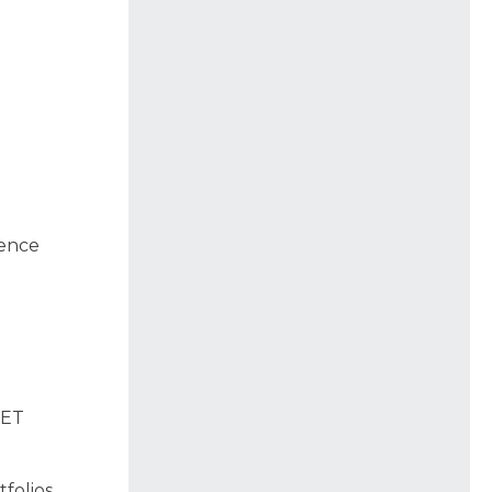
uence
 ET
folios,