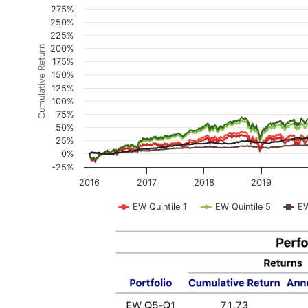
2016-01-03 to 2025-11-18: Price > $5 Universe
275%
250%
The chart has 1 X axis displaying Time. Data ranges
225%
The chart has 1 Y axis displaying Cumulative Return
200%
Cumulative Return
175%
150%
125%
100%
75%
50%
25%
0%
-25%
2016
2017
2018
2019
EW Quintile 1
EW Quintile 5
E
End of interactive chart.