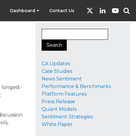
Dashboard
Contact Us
o
CA Updates
Case Studies
News Sentiment
Performance & Benchmarks
r longest-
Platform Features
t
Press Release
Quant Models
discussion.
Sentiment Strategies
ols,
White Paper