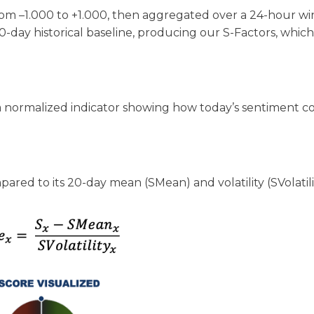
rom –1.000 to +1.000, then aggregated over a 24-hour w
-day historical baseline, producing our S-Factors, whic
 - a normalized indicator showing how today’s sentiment 
ed to its 20-day mean (SMean) and volatility (SVolatili