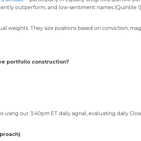
stently outperform, and low-sentiment names (Quintile 1
qual weights. They size positions based on conviction, ma
e portfolio construction?
using our 3:40pm ET daily signal, evaluating daily Clos
pproach)