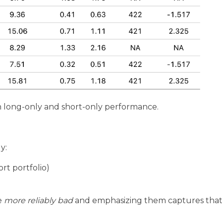
 long-only and short-only performance.
y:
rt portfolio)
e
more reliably bad
and emphasizing them captures that 