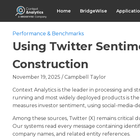
Home
BridgeWise
Applicati
Performance & Benchmarks
Using Twitter Sentim
Construction
November 19, 2025
/
Campbell Taylor
Context Analytics is the leader in processing and s
running and most widely deployed products is th
measures investor sentiment, using social-media-de
Among these sources, Twitter (X) remains critical due
Our systems read every message containing identifi
company names, and related entity references.