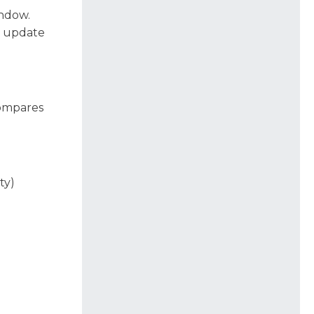
indow.
h update
compares
ty)