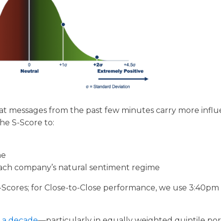
at messages from the past few minutes carry more infl
he S-Score to:
me
 each company’s natural sentiment regime
-Scores; for Close-to-Close performance, we use 3:40pm
y a decade
—particularly in equally weighted quintile port