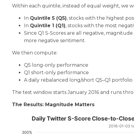
Within each quintile, instead of equal weight, we 
In
Quintile 5 (Q5)
, stocks with the highest po
In
Quintile 1 (Q1)
, stocks with the most negat
Since Q1 S-Scores are all negative, magnitud
more negative sentiment.
We then compute:
Q5 long-only performance
Q1 short-only performance
A daily rebalanced long/short Q5–Q1 portfolio
The test window starts January 2016 and runs thr
The Results: Magnitude Matters
Daily Twitter S-Score Clo
Daily Twitter S-Score Close-to-Clos
2016-01-03 to
Line chart with 6 lines.
300%