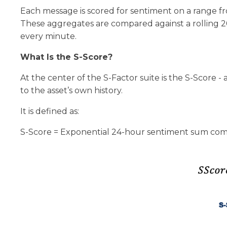
Each message is scored for sentiment on a range f
These aggregates are compared against a rolling 20
every minute.
What Is the S-Score?
At the center of the S-Factor suite is the S-Score
to the asset’s own history.
It is defined as:
S-Score = Exponential 24-hour sentiment sum compar