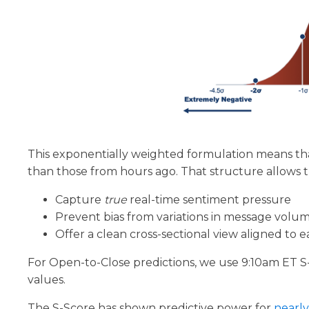
This exponentially weighted formulation means th
than those from hours ago. That structure allows t
Capture
true
real-time sentiment pressure
Prevent bias from variations in message volu
Offer a clean cross-sectional view aligned to
For Open-to-Close predictions, we use 9:10am ET S
values.
The S-Score has shown predictive power for
nearl