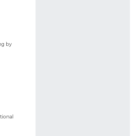
ng by
tional