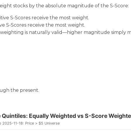
weight stocks by the absolute magnitude of the S-Score:
sitive S-Scores receive the most weight.
ive S-Scores receive the most weight.
e weighting is naturally valid—higher magnitude simply 
ough the present.
se-to-Close Quintiles: Equal
e Quintiles: Equally Weighted vs S-Score Weight
 2025-11-18: Price > $5 Universe