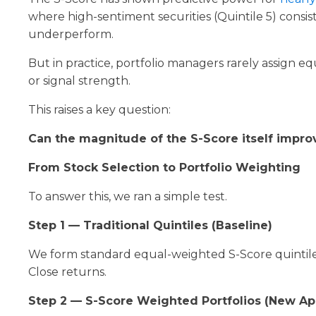
where high-sentiment securities (Quintile 5) consi
underperform.
But in practice, portfolio managers rarely assign e
or signal strength.
This raises a key question:
Can the magnitude of the S-Score itself improv
From Stock Selection to Portfolio Weighting
To answer this, we ran a simple test.
Step 1 — Traditional Quintiles (Baseline)
We form standard equal-weighted S-Score quintiles 
Close returns.
Step 2 — S-Score Weighted Portfolios (New A