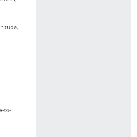
)
gnitude,
e-to-