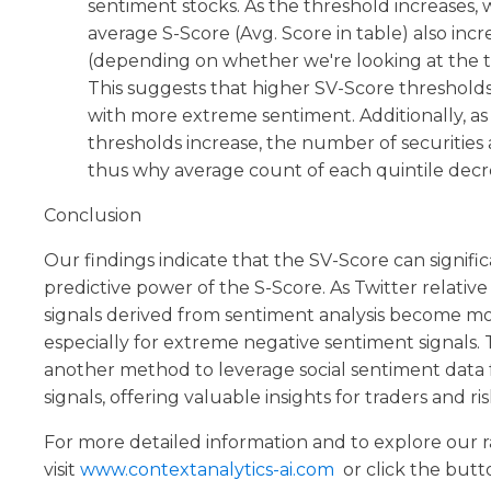
sentiment stocks. As the threshold increases,
average S-Score (Avg. Score in table) also inc
(depending on whether we're looking at the t
This suggests that higher SV-Score thresholds
with more extreme sentiment. Additionally, as
thresholds increase, the number of securities 
thus why average count of each quintile decr
Conclusion
Our findings indicate that the SV-Score can signif
predictive power of the S-Score. As Twitter relativ
signals derived from sentiment analysis become 
especially for extreme negative sentiment signals. 
another method to leverage social sentiment data 
signals, offering valuable insights for traders and ris
For more detailed information and to explore our 
visit
www.contextanalytics-ai.com
or click the butt