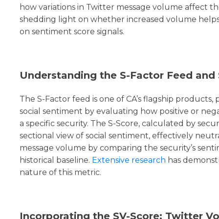
how variations in Twitter message volume affect th
shedding light on whether increased volume helps, 
on sentiment score signals.
Understanding the S-Factor Feed and 
The S-Factor feed is one of CA’s flagship products, p
social sentiment by evaluating how positive or nega
a specific security. The S-Score, calculated by securi
sectional view of social sentiment, effectively neutr
message volume by comparing the security’s sentim
historical baseline.
Extensive research
has demonstr
nature of this metric.
Incorporating the SV-Score: Twitter V