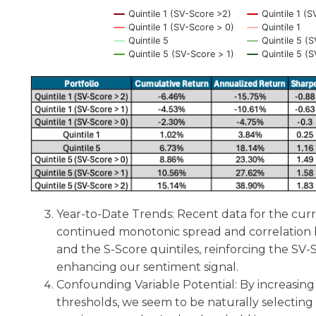
Quintile 1 (SV-Score >2)
Quintile 1 (S
Quintile 1 (SV-Score > 0)
Quintile 1
Quintile 5
Quintile 5 (
Quintile 5 (SV-Score > 1)
Quintile 5 (
End of interactive chart.
Year-to-Date Trends: Recent data for the curr
continued monotonic spread and correlation
and the S-Score quintiles, reinforcing the SV-Sc
enhancing our sentiment signal.
Confounding Variable Potential: By increasin
thresholds, we seem to be naturally selectin