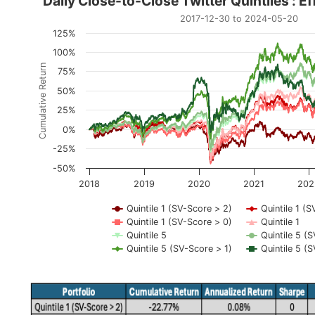
Daily Close-to-Close Twitt
Daily Close-to-Close Twitter Quintiles : E
2017-12-30 to 2024-05-20
Line chart with 8 lines.
125%
2017-12-30 to 2024-05-20
100%
The chart has 1 X axis displaying Time. Data range
Cumulative Return
75%
The chart has 1 Y axis displaying Cumulative Return
50%
25%
0%
-25%
-50%
2018
2019
2020
2021
202
Quintile 1 (SV-Score > 2)
Quintile 1 (S
Quintile 1 (SV-Score > 0)
Quintile 1
Quintile 5
Quintile 5 (
Quintile 5 (SV-Score > 1)
Quintile 5 (
End of interactive chart.