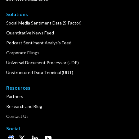
Solutions
Social Media Sentiment Data (S-Factor)
Quantitative News Feed
Podcast Sentiment Analysis Feed
Corporate Filings
Universal Document Processor (UDP)
Unstructured Data Terminal (UDT)
Resources
Partners
Research and Blog
Contact Us
Social