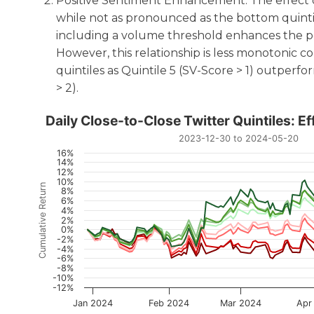
Positive Sentiment Enhancement: The effect o
while not as pronounced as the bottom quintile
including a volume threshold enhances the pos
However, this relationship is less monotonic
quintiles as Quintile 5 (SV-Score > 1) outperfo
> 2).
Daily Close-to-Close Twitt
Daily Close-to-Close Twitter Quintiles: E
2023-12-30 to 2024-05-20
Line chart with 8 lines.
16%
14%
2023-12-30 to 2024-05-20
12%
The chart has 1 X axis displaying Time. Data range
10%
Cumulative Return
8%
The chart has 1 Y axis displaying Cumulative Return.
6%
4%
2%
0%
-2%
-4%
-6%
-8%
-10%
-12%
Jan 2024
Feb 2024
Mar 2024
Apr