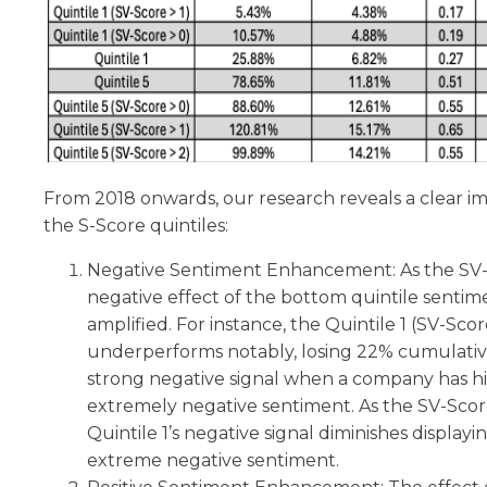
From 2018 onwards, our research reveals a clear i
the S-Score quintiles:
Negative Sentiment Enhancement: As the SV-S
negative effect of the bottom quintile sentimen
amplified. For instance, the Quintile 1 (SV-Sco
underperforms notably, losing 22% cumulative
strong negative signal when a company has h
extremely negative sentiment. As the SV-Scor
Quintile 1’s negative signal diminishes display
extreme negative sentiment.