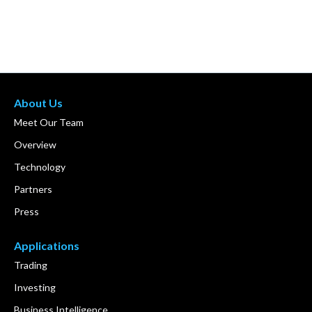
About Us
Meet Our Team
Overview
Technology
Partners
Press
Applications
Trading
Investing
Business Intelligence