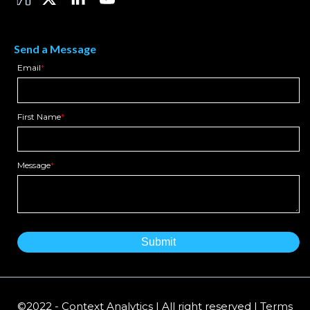
Send a Message
Email
*
First Name
*
Message
*
©2022 - Context Analytics | All right reserved | Terms