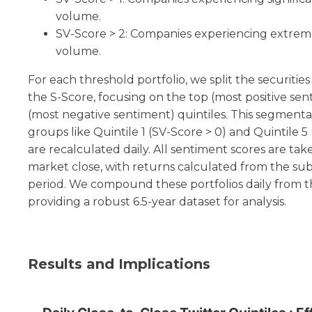
volume.
SV-Score > 2: Companies experiencing extreme
volume.
For each threshold portfolio, we split the securities
the S-Score, focusing on the top (most positive s
(most negative sentiment) quintiles. This segmenta
groups like Quintile 1 (SV-Score > 0) and Quintile 5
are recalculated daily. All sentiment scores are tak
market close, with returns calculated from the su
period. We compound these portfolios daily from th
providing a robust 6.5-year dataset for analysis.
Results and Implications