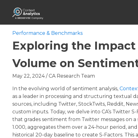
Performance & Benchmarks
Exploring the Impact 
Volume on Sentiment
May 22, 2024
/
CA Research Team
In the evolving world of sentiment analysis,
Context
as a leader in processing and structuring textual d
sources, including Twitter, StockTwits, Reddit, News
custom inputs. Today, we delve into CA’s Twitter S-
that grades sentiment from Twitter messages on a s
1.000, aggregates them over a 24-hour period, and 
historical 20-day baseline to create S-Factors. This a