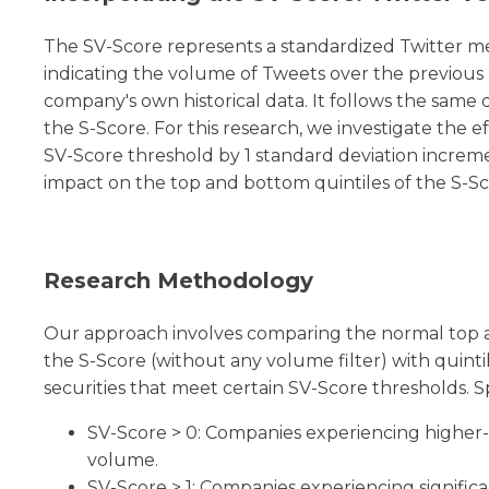
The SV-Score represents a standardized Twitter m
indicating the volume of Tweets over the previous 
company's own historical data. It follows the same 
the S-Score. For this research, we investigate the ef
SV-Score threshold by 1 standard deviation increm
impact on the top and bottom quintiles of the S-Sc
Research Methodology
Our approach involves comparing the normal top a
the S-Score (without any volume filter) with quinti
securities that meet certain SV-Score thresholds. Sp
SV-Score > 0: Companies experiencing higher
volume.
SV-Score > 1: Companies experiencing significa