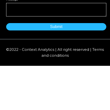
©2022 - Context Analytics | All right reserved | Terms
and conditions