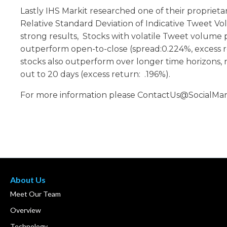
Lastly IHS Markit researched one of their propriet
Relative Standard Deviation of Indicative Tweet V
strong results, Stocks with volatile Tweet volume
outperform open-to-close (spread:0.224%, excess r
stocks also outperform over longer time horizons, 
out to 20 days (excess return: .196%).
For more information please ContactUs@SocialMar
About Us
Meet Our Team
Overview
Technology