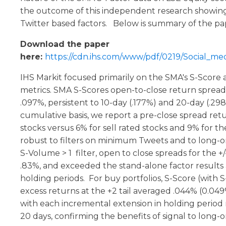
the outcome of this independent research showing
Twitter based factors. Below is summary of the pa
Download the paper
here:
https://cdn.ihs.com/www/pdf/0219/Social_med
IHS Markit focused primarily on the SMA's S-Scor
metrics. SMA S-Scores open-to-close return spreads 
.097%, persistent to 10-day (.177%) and 20-day (.29
cumulative basis, we report a pre-close spread ret
stocks versus 6% for sell rated stocks and 9% for 
robust to filters on minimum Tweets and to long-on
S-Volume > 1 filter, open to close spreads for the +/
.83%, and exceeded the stand-alone factor results 
holding periods. For buy portfolios, S-Score (with 
excess returns at the +2 tail averaged .044% (0.04
with each incremental extension in holding period
20 days, confirming the benefits of signal to long-