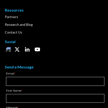
Resources
Partners
Research and Blog
Contact Us
Social
Send a Message
Email
*
First Name
*
Message
*