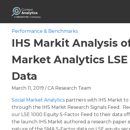
Performance & Benchmarks
IHS Markit Analysis of
Market Analytics LSE
Data
March 11, 2019
/
CA Research Team
Social Market Analytics
partners with IHS Markit to 
through the IHS Markit Research Signals Feed. Re
our LSE 1000 Equity S-Factor Feed to their data off
the launch IHS Markit authored a research paper e
nature of the SMA S-Factor data on LSE equity secu