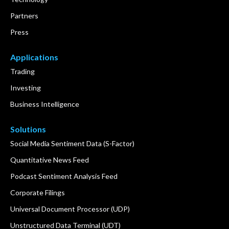
Partners
Press
Applications
Trading
Investing
Business Intelligence
Solutions
Social Media Sentiment Data (S-Factor)
Quantitative News Feed
Podcast Sentiment Analysis Feed
Corporate Filings
Universal Document Processor (UDP)
Unstructured Data Terminal (UDT)