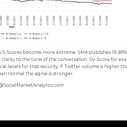
as S-Scores become more extreme. SMA publishes 19 diff
clarity to the tone of the conversation. SV-Score for exa
al levels for that security. If Twitter volume is higher t
han normal the signal is stronger.
@SocialMarketAnalytics.com