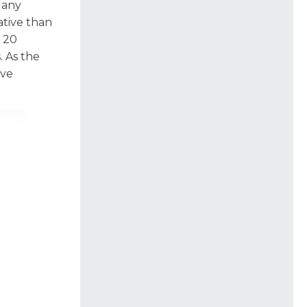
e any
ative than
 20
. As the
ive