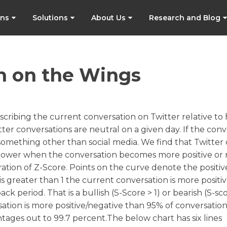
ons
Solutions
About Us
Research and Blog
h on the Wings
scribing the current conversation on Twitter relative to h
itter conversations are neutral on a given day. If the con
y something other than social media. We find that Twitter
tive power when the conversation becomes more positive or
ration of Z-Score. Points on the curve denote the positiv
is greater than 1 the current conversation is more positiv
 period. That is a bullish (S-Score > 1) or bearish (S-sco
rsation is more positive/negative than 95% of conversatio
tages out to 99.7 percent.The below chart has six lines