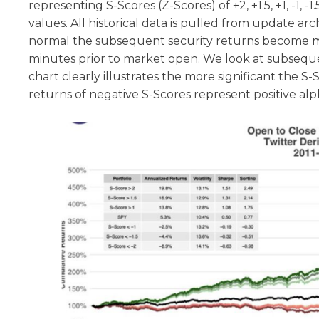
representing S-Scores (Z-Scores) of +2, +1.5, +1, -1, 
values. All historical data is pulled from update a
normal the subsequent security returns become mo
minutes prior to market open. We look at subseque
chart clearly illustrates the more significant the
returns of negative S-Scores represent positive alp