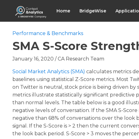
Home
BridgeWise
Applicati
Performance & Benchmarks
SMA S-Score Strengt
January 16, 2020
/
CA Research Team
Social Market Analytics (SMA)
calculates metrics de
baselines using statistical Z-Score metrics. Most Tw
on Twitter is neutral, stock price is being driven b
metrics illustrate statistically significant predic
than normal levels. The table below is a good illust
negative levels of conversation. If the SMA S-Score 
negative than 68% of conversations over the look back
signal. If the S-Score is > 2 then the current conve
the look back period. S-Score > 3 moves the percen