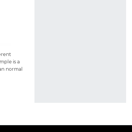
erent
mple is a
han normal