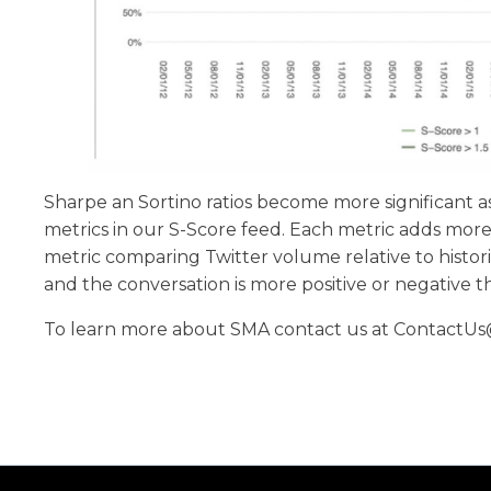
Sharpe an Sortino ratios become more significant 
metrics in our S-Score feed. Each metric adds more 
metric comparing Twitter volume relative to historic
and the conversation is more positive or negative t
To learn more about SMA contact us at ContactUs