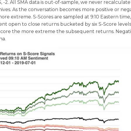
-1.5, -2. All SMA data is out-of-sample, we never recalculat
rchives. As the conversation becomes more positive or neg
re extreme. S-Scores are sampled at 9:10 Eastern time,
nt open to close returns bucketed by six S-Score levels
 S-Score the more extreme the subsequent returns. Negat
ha.