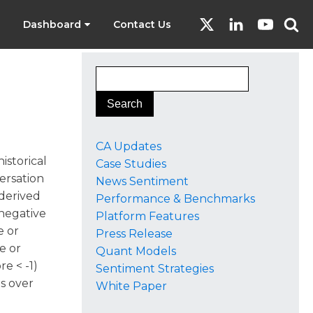
Dashboard
Contact Us
CA Updates
istorical
Case Studies
versation
News Sentiment
 derived
Performance & Benchmarks
 negative
Platform Features
e or
Press Release
e or
Quant Models
re < -1)
Sentiment Strategies
ns over
White Paper