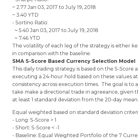
~ 2.77 Jan 03, 2017 to July 19, 2018
~ 3.40 YTD
- Sortino Ratio:
5.40 Jan 03, 2017 to July 19, 2018
~
7.46 YTD
~
The volatility of each leg of the strategy is either 
in comparison with the baseline.
SMA S-Score Based Currency Selection Model
This daily trading strategy is based on the S-Score 
executing a 24-hour hold based on these values at
consistency across execution times. The goal is to 
take make a directional trade in agreeance, given t
at least 1 standard deviation from the 20-day mean
Equal weighted based on standard deviation criteri
- Long: S-Score > 1
- Short: S-Score < -1
- Baseline: Equal Weighted Portfolio of the 7 Curre