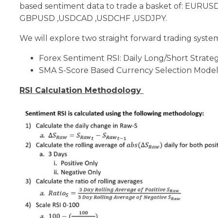
based sentiment data to trade a basket of: EURU
GBPUSD ,USDCAD ,USDCHF ,USDJPY.
We will explore two straight forward trading system
Forex Sentiment RSI: Daily Long/Short Strate
SMA S-Score Based Currency Selection Mode
RSI Calculation Methodology