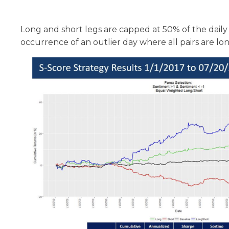
Long and short legs are capped at 50% of the daily 
occurrence of an outlier day where all pairs are long,