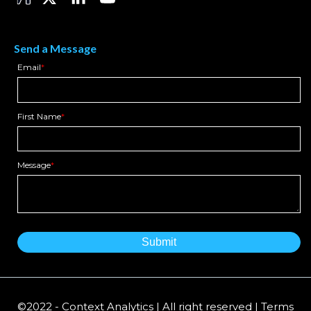
Send a Message
Email
*
First Name
*
Message
*
©2022 - Context Analytics | All right reserved | Terms