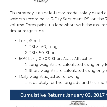
This strategy is a single-factor model solely based o
weights according to 3-Day Sentiment RSI on the 7 
volume Forex pairs. It is long-short with the assumpt
similar magnitude.
Long/Short
RSI >= 50, Long
RSI < 50, Short
50% Long & 50% Short Asset Allocation
Long weights are calculated using only 
Short weights are calculated using only 
Daily weight adjusted following:
separately for the long side and the short