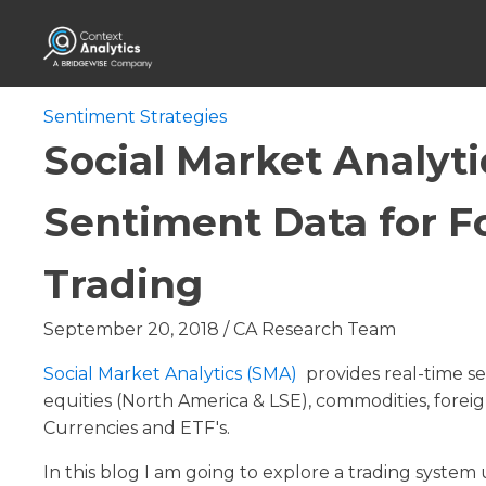
Sentiment Strategies
Social Market Analyti
Sentiment Data for F
Trading
September 20, 2018
/
CA Research Team
Social Market Analytics (SMA)
provides real-time se
equities (North America & LSE), commodities, fore
Currencies and ETF's.
In this blog I am going to explore a trading system