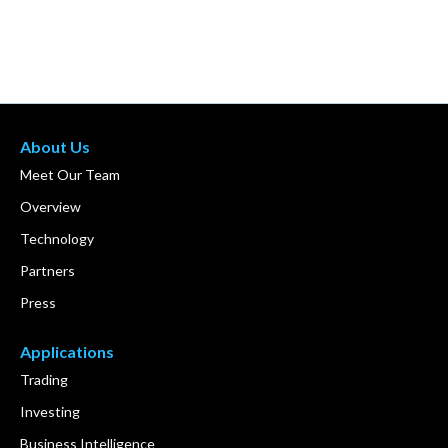
About Us
Meet Our Team
Overview
Technology
Partners
Press
Applications
Trading
Investing
Business Intelligence