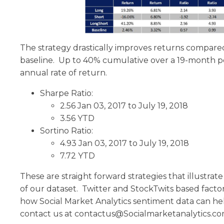
The strategy drastically improves returns compar
baseline. Up to 40% cumulative over a 19-month pe
annual rate of return.
Sharpe Ratio:
2.56 Jan 03, 2017 to July 19, 2018
3.56 YTD
Sortino Ratio:
4.93 Jan 03, 2017 to July 19, 2018
7.72 YTD
These are straight forward strategies that illustrat
of our dataset. Twitter and StockTwits based facto
how Social Market Analytics sentiment data can he
contact us at contactus@Socialmarketanalytics.c