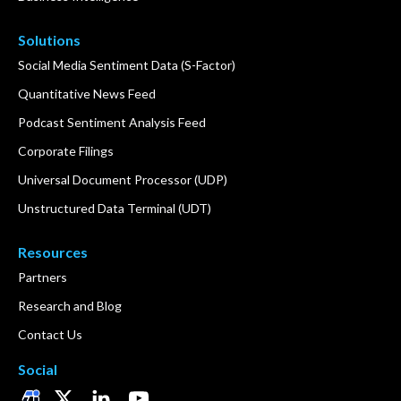
Solutions
Social Media Sentiment Data (S-Factor)
Quantitative News Feed
Podcast Sentiment Analysis Feed
Corporate Filings
Universal Document Processor (UDP)
Unstructured Data Terminal (UDT)
Resources
Partners
Research and Blog
Contact Us
Social