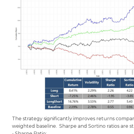
The strategy significantly improves returns compa
weighted baseline. Sharpe and Sortino ratios are stat
- Sharpe Ratio: