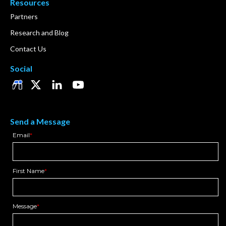
Resources
Partners
Research and Blog
Contact Us
Social
Send a Message
Email
*
First Name
*
Message
*