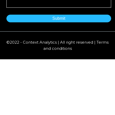
©2022 - Context Analytics | All right reserved | Terms
and conditions