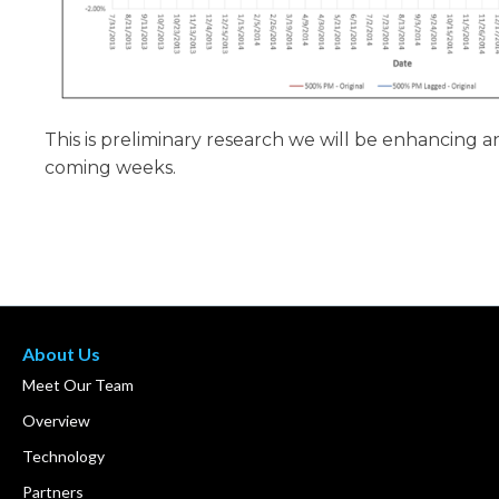
This is preliminary research we will be enhancing 
coming weeks.
About Us
Meet Our Team
Overview
Technology
Partners