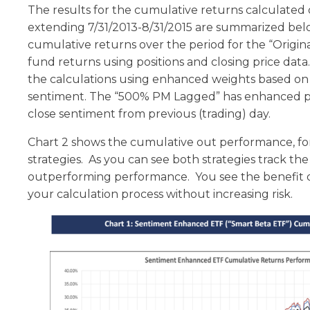
The results for the cumulative returns calculated 
extending 7/31/2013-8/31/2015 are summarized bel
cumulative returns over the period for the “Origin
fund returns using positions and closing price da
the calculations using enhanced weights based on
sentiment. The “500% PM Lagged” has enhanced p
close sentiment from previous (trading) day.
Chart 2 shows the cumulative out performance, for
strategies. As you can see both strategies track t
outperforming performance. You see the benefit o
your calculation process without increasing risk.