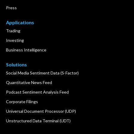
Press
Applications
Trading
Investing
Business Intelligence
Solutions
Social Media Sentiment Data (S-Factor)
Quantitative News Feed
Podcast Sentiment Analysis Feed
Corporate Filings
Universal Document Processor (UDP)
Unstructured Data Terminal (UDT)