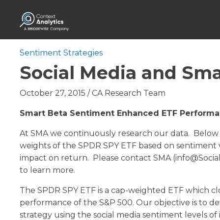
Sentiment Strategies
Social Media and Sma
October 27, 2015
/
CA Research Team
Smart Beta Sentiment Enhanced ETF Performa
At SMA we continuously research our data. Below 
weights of the SPDR SPY ETF based on sentiment 
impact on return. Please contact SMA (info@Socia
to learn more.
The SPDR SPY ETF is a cap-weighted ETF which clo
performance of the S&P 500. Our objective is to de
strategy using the social media sentiment levels of