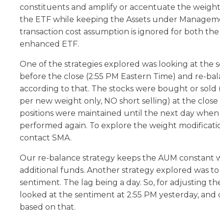
constituents and amplify or accentuate the weights
the ETF while keeping the Assets under Managem
transaction cost assumption is ignored for both the
enhanced ETF.
One of the strategies explored was looking at the 
before the close (2:55 PM Eastern Time) and re-ba
according to that. The stocks were bought or sold (
per new weight only, NO short selling) at the close
positions were maintained until the next day when
performed again. To explore the weight modificat
contact SMA.
Our re-balance strategy keeps the AUM constant w
additional funds. Another strategy explored was to
sentiment. The lag being a day. So, for adjusting t
looked at the sentiment at 2:55 PM yesterday, and
based on that.