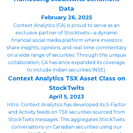
Data
February 26, 2025
Context Analytics (CA) is proud to serve as an
exclusive partner of Stocktwits—a dynamic
financial social media platform where investors
share insights, opinions, and real-time commentary
on a wide range of securities. Through this unique
collaboration, CA has since expanded its coverage
to include Indian securities (NSE).
Context Analytics TSX Asset Class on
StockTwits
April 5, 2023
Intro: Context Analytics has developed its S-Factor
and Activity feeds on TSX securities sourced from
StockTwits messages. This aggregates StockTwits
conversations on Canadian securities using our