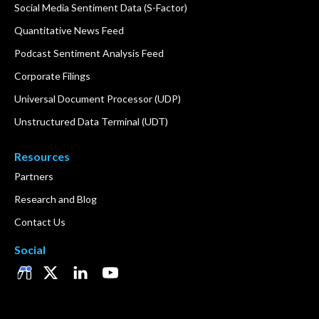
Social Media Sentiment Data (S-Factor)
Quantitative News Feed
Podcast Sentiment Analysis Feed
Corporate Filings
Universal Document Processor (UDP)
Unstructured Data Terminal (UDT)
Resources
Partners
Research and Blog
Contact Us
Social