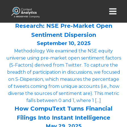
Research: NSE Pre-Market Open
Sentiment Dispersion
September 10, 2025
Methodology We examined the NSE equity
universe using pre-market open sentiment factors
(S-Factors) derived from Twitter. To capture the
breadth of participation in discussions, we focused
on S-Dispersion, which measures the percentage
of tweets coming from unique accounts (i.e., how
diverse the sources of sentiment are). This metric
falls between 0 and 1, where 1 […]
How CompuText Turns Financial
Filings Into Instant Intelligence
May 29, 2025