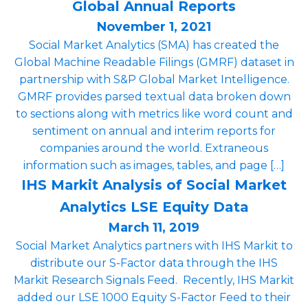
Global Annual Reports
November 1, 2021
Social Market Analytics (SMA) has created the
Global Machine Readable Filings (GMRF) dataset in
partnership with S&P Global Market Intelligence.
GMRF provides parsed textual data broken down
to sections along with metrics like word count and
sentiment on ­­­­annual and interim reports for
companies around the world. Extraneous
information such as images, tables, and page […]
IHS Markit Analysis of Social Market
Analytics LSE Equity Data
March 11, 2019
Social Market Analytics partners with IHS Markit to
distribute our S-Factor data through the IHS
Markit Research Signals Feed. Recently, IHS Markit
added our LSE 1000 Equity S-Factor Feed to their