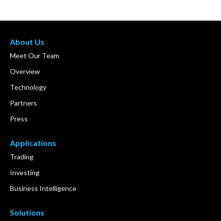
About Us
Meet Our Team
Overview
Technology
Partners
Press
Applications
Trading
Investing
Business Intelligence
Solutions