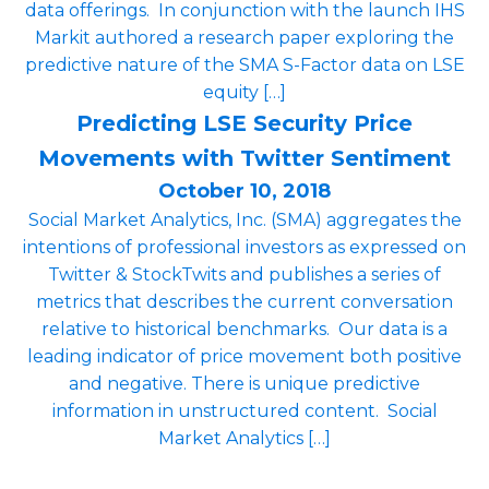
data offerings. In conjunction with the launch IHS
Markit authored a research paper exploring the
predictive nature of the SMA S-Factor data on LSE
equity […]
Predicting LSE Security Price
Movements with Twitter Sentiment
October 10, 2018
Social Market Analytics, Inc. (SMA) aggregates the
intentions of professional investors as expressed on
Twitter & StockTwits and publishes a series of
metrics that describes the current conversation
relative to historical benchmarks. Our data is a
leading indicator of price movement both positive
and negative. There is unique predictive
information in unstructured content. Social
Market Analytics […]