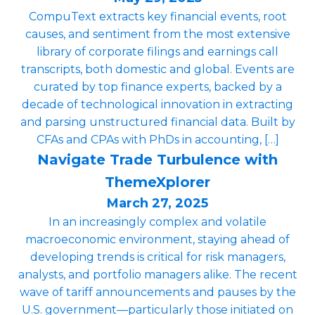
CompuText extracts key financial events, root
causes, and sentiment from the most extensive
library of corporate filings and earnings call
transcripts, both domestic and global. Events are
curated by top finance experts, backed by a
decade of technological innovation in extracting
and parsing unstructured financial data. Built by
CFAs and CPAs with PhDs in accounting, […]
Navigate Trade Turbulence with
ThemeXplorer
March 27, 2025
In an increasingly complex and volatile
macroeconomic environment, staying ahead of
developing trends is critical for risk managers,
analysts, and portfolio managers alike. The recent
wave of tariff announcements and pauses by the
U.S. government—particularly those initiated on