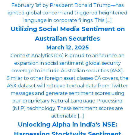
February 1st by President Donald Trump—has
ignited global concern and triggered heightened
language in corporate filings. This […]
Utilizing Social Media Sentiment on
Australian Securities
March 12, 2025
Context Analytics (CA) is proud to announce an
expansion in social sentiment global security
coverage to include Australian securities (ASX).
Similar to other foreign asset classes CA covers, the
ASX dataset will retrieve textual data from Twitter
messages and generate sentiment scores using
our proprietary Natural Language Processing
(NLP) technology. These sentiment scores are
actionable […]
Unlocking Alpha in India's NSE:
Harnessing Stocktwits Sentiment