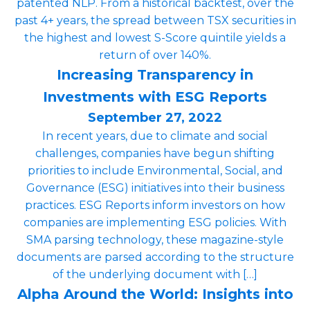
patented NLP. From a historical backtest, over the
past 4+ years, the spread between TSX securities in
the highest and lowest S-Score quintile yields a
return of over 140%.
Increasing Transparency in
Investments with ESG Reports
September 27, 2022
In recent years, due to climate and social
challenges, companies have begun shifting
priorities to include Environmental, Social, and
Governance (ESG) initiatives into their business
practices. ESG Reports inform investors on how
companies are implementing ESG policies. With
SMA parsing technology, these magazine-style
documents are parsed according to the structure
of the underlying document with […]
Alpha Around the World: Insights into