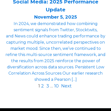
Social Media: 2025 Performance
Update
November 5, 2025
In 2024, we demonstrated how combining
sentiment signals from Twitter, Stocktwits,
and News could enhance trading performance by
capturing multiple, uncorrelated perspectives on
market mood. Since then, we’ve continued to
refine this multi-source sentiment framework, and
the results from 2025 reinforce the power of
diversification across data sources. Persistent Low
Correlation Across Sources Our earlier research
showed a Pearson […]
1
2
3
…
10
Next