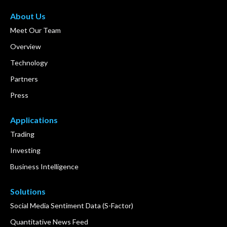
About Us
Meet Our Team
Overview
Technology
Partners
Press
Applications
Trading
Investing
Business Intelligence
Solutions
Social Media Sentiment Data (S-Factor)
Quantitative News Feed