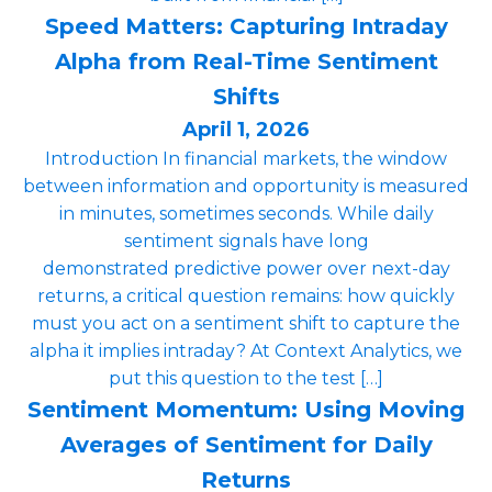
Speed Matters: Capturing Intraday
Alpha from Real-Time Sentiment
Shifts
April 1, 2026
Introduction In financial markets, the window
between information and opportunity is measured
in minutes, sometimes seconds. While daily
sentiment signals have long
demonstrated predictive power over next-day
returns, a critical question remains: how quickly
must you act on a sentiment shift to capture the
alpha it implies intraday? At Context Analytics, we
put this question to the test […]
Sentiment Momentum: Using Moving
Averages of Sentiment for Daily
Returns