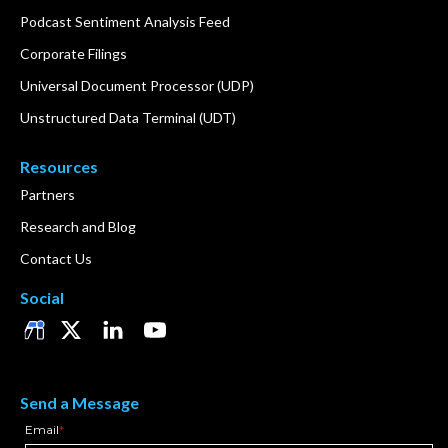
Podcast Sentiment Analysis Feed
Corporate Filings
Universal Document Processor (UDP)
Unstructured Data Terminal (UDT)
Resources
Partners
Research and Blog
Contact Us
Social
Send a Message
Email
*