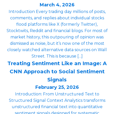
March 4, 2026
Introduction Every trading day millions of posts,
comments, and replies about individual stocks
flood platforms like X (formerly Twitter),
Stocktwits, Reddit and financial blogs. For most of
market history, this outpouring of opinion was
dismissed as noise, but it’s now one of the most
closely watched alternative data sources on Wall
Street. This is because […]
Treating Sentiment Like an Image: A
CNN Approach to Social Sentiment
Signals
February 25, 2026
Introduction: From Unstructured Text to
Structured Signal Context Analytics transforms
unstructured financial text into quantitative
sentiment signals designed for systematic