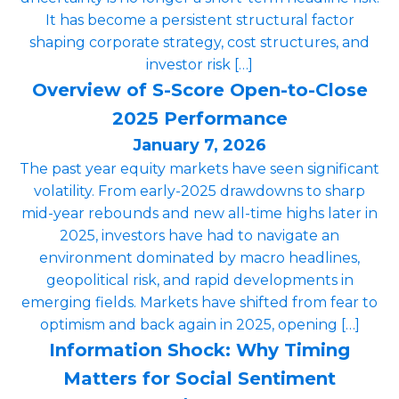
It has become a persistent structural factor
shaping corporate strategy, cost structures, and
investor risk […]
Overview of S-Score Open-to-Close
2025 Performance
January 7, 2026
The past year equity markets have seen significant
volatility. From early-2025 drawdowns to sharp
mid-year rebounds and new all-time highs later in
2025, investors have had to navigate an
environment dominated by macro headlines,
geopolitical risk, and rapid developments in
emerging fields. Markets have shifted from fear to
optimism and back again in 2025, opening […]
Information Shock: Why Timing
Matters for Social Sentiment