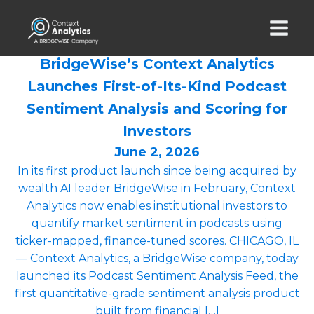
BridgeWise’s Context Analytics
Launches First-of-Its-Kind Podcast
Sentiment Analysis and Scoring for
Investors
June 2, 2026
In its first product launch since being acquired by
wealth AI leader BridgeWise in February, Context
Analytics now enables institutional investors to
quantify market sentiment in podcasts using
ticker-mapped, finance-tuned scores. CHICAGO, IL
— Context Analytics, a BridgeWise company, today
launched its Podcast Sentiment Analysis Feed, the
first quantitative-grade sentiment analysis product
built from financial […]