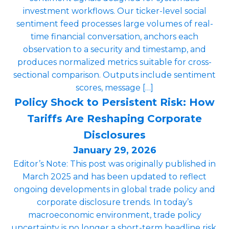
investment workflows. Our ticker-level social
sentiment feed processes large volumes of real-
time financial conversation, anchors each
observation to a security and timestamp, and
produces normalized metrics suitable for cross-
sectional comparison. Outputs include sentiment
scores, message […]
Policy Shock to Persistent Risk: How
Tariffs Are Reshaping Corporate
Disclosures
January 29, 2026
Editor’s Note: This post was originally published in
March 2025 and has been updated to reflect
ongoing developments in global trade policy and
corporate disclosure trends. In today’s
macroeconomic environment, trade policy
uncertainty is no longer a short-term headline risk.