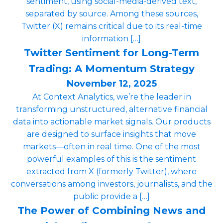
sentiment, using social-media-derived text,
separated by source. Among these sources,
Twitter (X) remains critical due to its real-time
information […]
Twitter Sentiment for Long-Term
Trading: A Momentum Strategy
November 12, 2025
At Context Analytics, we’re the leader in
transforming unstructured, alternative financial
data into actionable market signals. Our products
are designed to surface insights that move
markets—often in real time. One of the most
powerful examples of this is the sentiment
extracted from X (formerly Twitter), where
conversations among investors, journalists, and the
public provide a […]
The Power of Combining News and