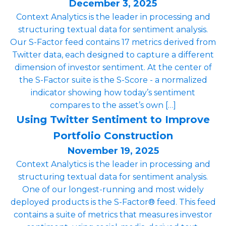
December 3, 2025
Context Analytics is the leader in processing and
structuring textual data for sentiment analysis.
Our S-Factor feed contains 17 metrics derived from
Twitter data, each designed to capture a different
dimension of investor sentiment. At the center of
the S-Factor suite is the S-Score - a normalized
indicator showing how today’s sentiment
compares to the asset’s own […]
Using Twitter Sentiment to Improve
Portfolio Construction
November 19, 2025
Context Analytics is the leader in processing and
structuring textual data for sentiment analysis.
One of our longest-running and most widely
deployed products is the S-Factor® feed. This feed
contains a suite of metrics that measures investor