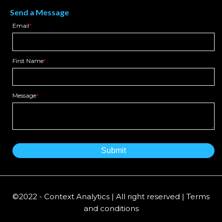
Send a Message
Email
*
First Name
*
Message
*
©2022 - Context Analytics | All right reserved | Terms
and conditions