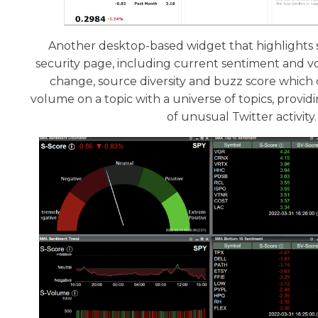
Another desktop-based widget that highlights s
security page, including current sentiment and v
change, source diversity and buzz score whic
volume on a topic with a universe of topics, providi
of unusual Twitter activity.