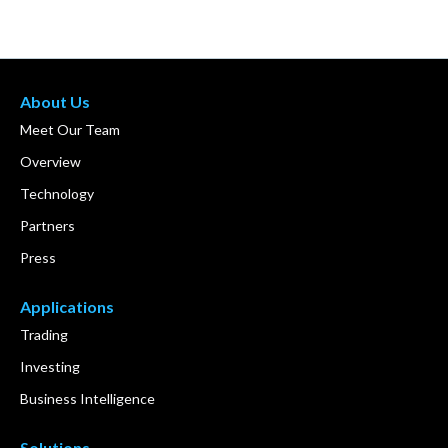
About Us
Meet Our Team
Overview
Technology
Partners
Press
Applications
Trading
Investing
Business Intelligence
Solutions