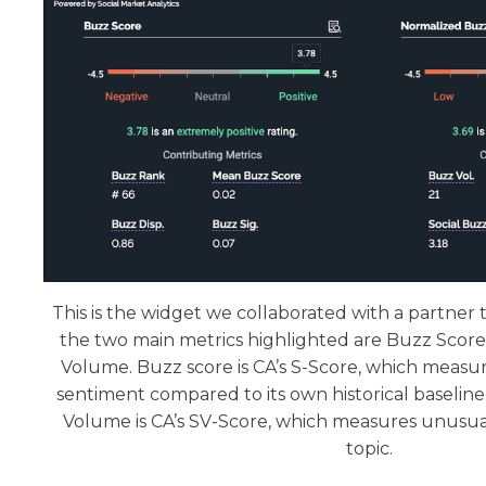
This is the widget we collaborated with a partner to
the two main metrics highlighted are Buzz Scor
Volume. Buzz score is CA’s S-Score, which measure
sentiment compared to its own historical baselin
Volume is CA’s SV-Score, which measures unusua
topic.