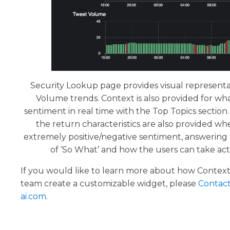
Security Lookup page provides visual representa
Volume trends. Context is also provided for what
sentiment in real time with the Top Topics sectio
the return characteristics are also provided wh
extremely positive/negative sentiment, answering
of ‘So What’ and how the users can take acti
If you would like to learn more about how Context
team create a customizable widget, please
Contact
ai.com
.