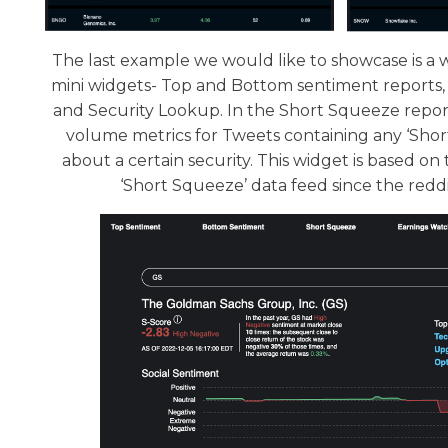
The last example we would like to showcase is a 
mini widgets- Top and Bottom sentiment reports,
and Security Lookup. In the Short Squeeze report
volume metrics for Tweets containing any ‘Sho
about a certain security. This widget is based 
‘Short Squeeze’ data feed since the reddit