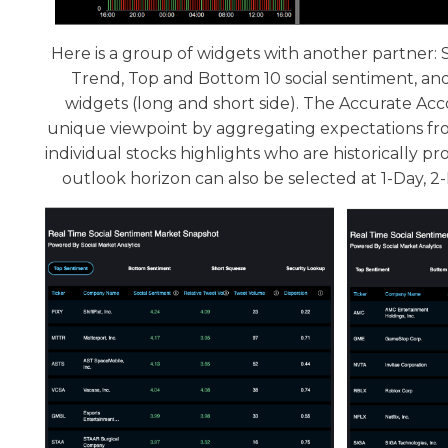
Here is a group of widgets with another partner
Trend, Top and Bottom 10 social sentiment, a
widgets (long and short side). The Accurate Acc
unique viewpoint by aggregating expectations fro
individual stocks highlights who are historically p
outlook horizon can also be selected at 1-Day, 2