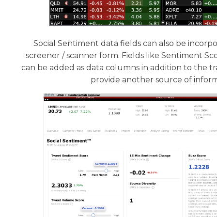
Social Sentiment data fields can also be incorpo
screener / scanner form. Fields like Sentiment S
can be added as data columns in addition to the tra
provide another source of infor