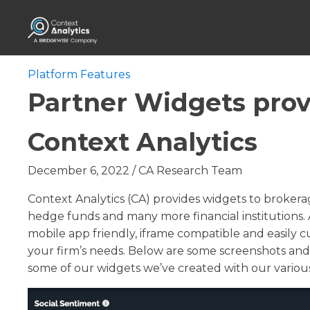
Platform Features
Partner Widgets prov
Context Analytics
December 6, 2022
/
CA Research Team
Context Analytics (CA) provides widgets to brokerag
hedge funds and many more financial institutions. A
mobile app friendly, iframe compatible and easily cu
your firm’s needs. Below are some screenshots and 
some of our widgets we’ve created with our various