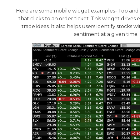
Here are some mobile widget examples- Top and 
that clicks to an order ticket. This widget driv
trade ideas. It also helps users identify stocks
sentiment at a given time.