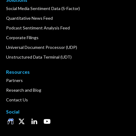
Social Media Sentiment Data (S-Factor)
Quantitative News Feed
Podcast Sentiment Analysis Feed
Corporate Filings
Universal Document Processor (UDP)
Unstructured Data Terminal (UDT)
Resources
Partners
Research and Blog
Contact Us
Social